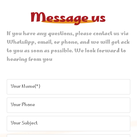
If you have any questions, please contact us via
WhatsApp, email, or phone, and we will get ack
to you as soon as possible. We look forward to
hearing from you