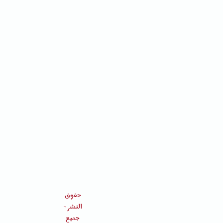
حقوق
النشر -
جميع