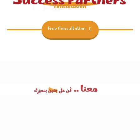
consultation
Free Consultation