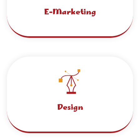
E-Marketing
Design