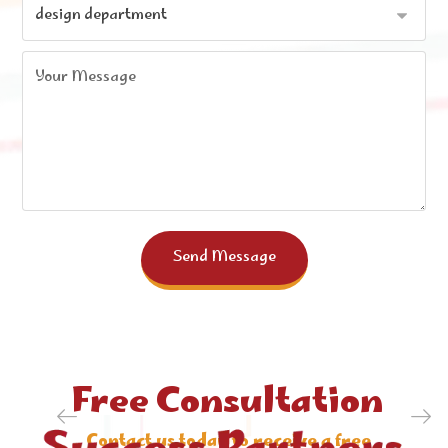
Send Message
Free Consultation
. Contact us today to receive a free