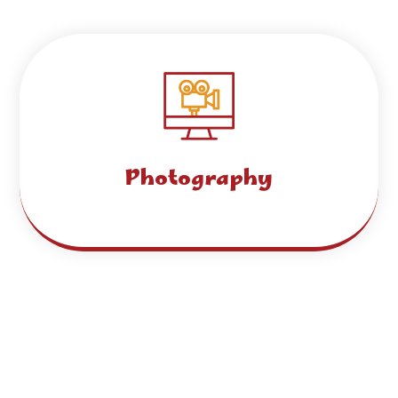
Photography