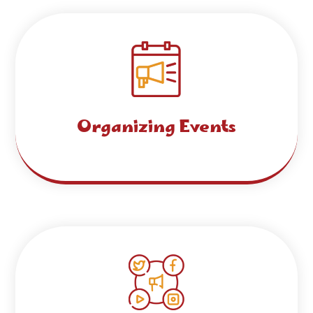
Organizing Events